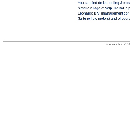
You can find de kat tooling & moul
historic village of Velp. De kat i
Leonardo B.V. (management cons
(turbine flow meters) and of cour
©
nowonline
2026