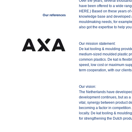
Over the years, several thousands
have been offered to a wide rang
HERE.) Based on these years of 
Our references
knowledge base and developed a q
mouldmaking needs, for example 
also got the expertise to help yo
Our mission statement:
De kat tooling & moulding provid
medium-sized moulded plastic pr
common plastics. De kat is flexi
speed, low cost or maximum supp
term cooperation, with our clients 
Our vision:
The Netherlands have developed 
development continues, but as a
vital, synergy between product d
becoming a factor in competition.
locally. De kat tooling & mouldin
for strengthening the Dutch produ