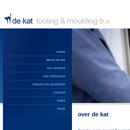
home
about de kat
our services
our references
request for quotation
contact
news
route
over de kat